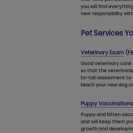
you will find everythi
new responsibility wit
Pet Services Yo
Veterinary Exam
(Fi
Good veterinary care s
so that the veterinar
to-tail assessment to 
teach your new dog or c
Puppy Vaccination
Puppy and kitten vac
and will keep them pr
growth and developmen