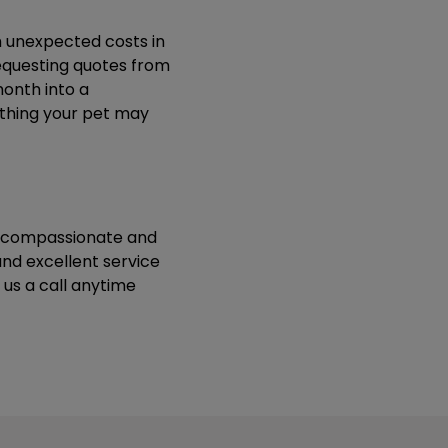
h unexpected costs in
equesting quotes from
month into a
ything your pet may
ur compassionate and
nd excellent service
us a call anytime