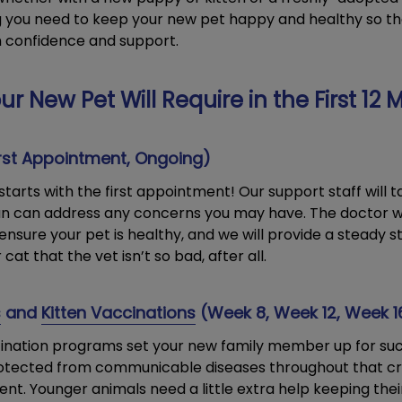
ng you need to keep your new pet happy and healthy so th
h confidence and support.
ur New Pet Will Require in the First 12
rst Appointment, Ongoing)
tarts with the first appointment! Our support staff will 
ian can address any concerns you may have. The doctor w
ensure your pet is healthy, and we will provide a steady s
at that the vet isn’t so bad, after all.
s
and
Kitten Vaccinations
(Week 8, Week 12, Week 1
cination programs set your new family member up for su
otected from communicable diseases throughout that cruc
t. Younger animals need a little extra help keeping thei