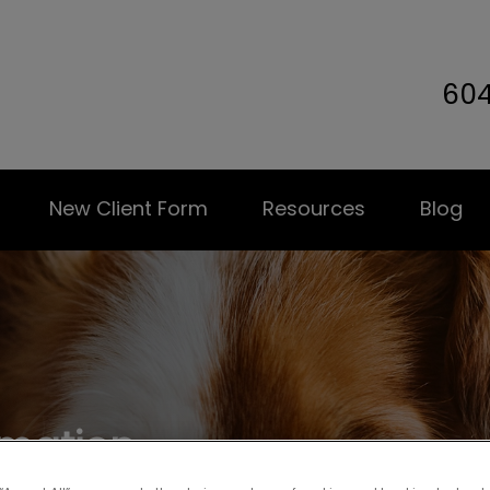
60
terinary Hospital's homepage
New Client Form
Resources
Blog
rmation