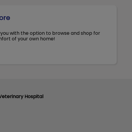
tore
you with the option to browse and shop for
omfort of your own home!
eterinary Hospital