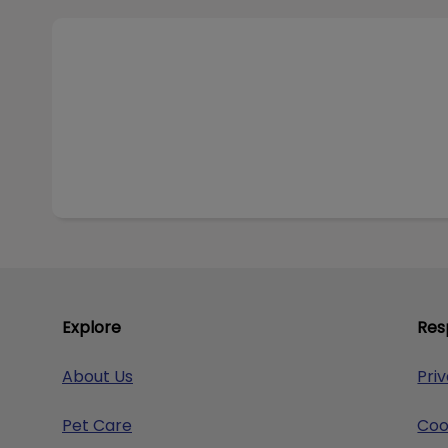
Visit Our Online Store
Explore
Res
About Us
Pri
Pet Care
Coo