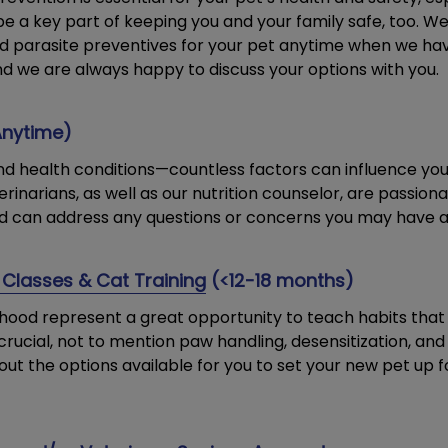
be a key part of keeping you and your family safe, too. 
and parasite preventives for your pet anytime when we h
nd we are always happy to discuss your options with you.
Anytime)
 and health conditions—countless factors can influence you
erinarians, as well as our nutrition counselor, are passio
d can address any questions or concerns you may have a
 Classes & Cat Training
(<12-18 months)
ood represent a great opportunity to teach habits that y
 is crucial, not to mention paw handling, desensitization, an
ut the options available for you to set your new pet up fo