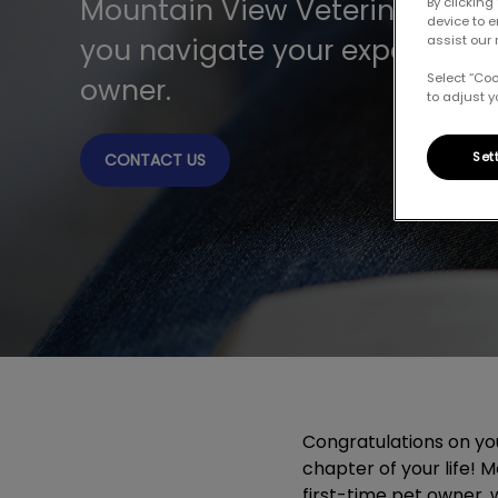
Mountain View Veterinary Hos
By clicking
device to 
you navigate your experience
assist our 
Select “Co
owner.
to adjust y
Set
CONTACT US
Congratulations on y
chapter of your life! 
first-time pet owner, 