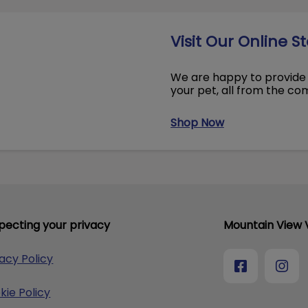
Visit Our Online S
We are happy to provide 
your pet, all from the c
Shop Now
pecting your privacy
Mountain View V
vacy Policy
kie Policy