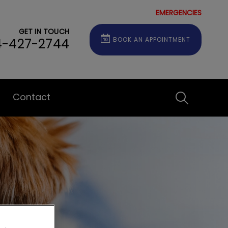
EMERGENCIES
GET IN TOUCH
4-427-2744
BOOK AN APPOINTMENT
Contact
IvcPractice
Submit