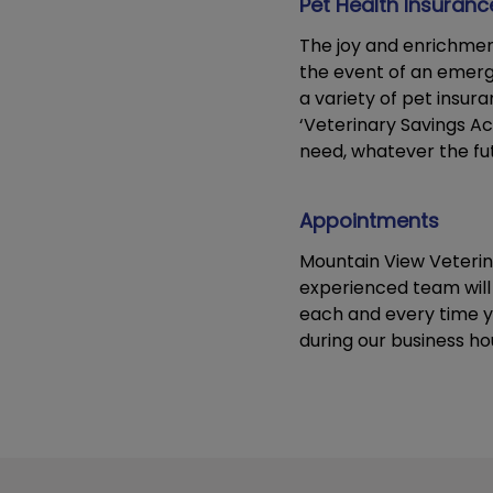
Pet Health Insuran
The joy and enrichmen
the event of an emer
a variety of pet insur
‘Veterinary Savings Ac
need, whatever the fut
Appointments
Mountain View Veterin
experienced team will
each and every time y
during our business ho