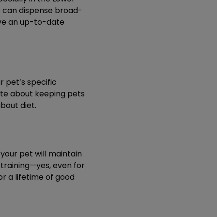
We can dispense broad-
ave an up-to-date
r pet’s specific
nate about keeping pets
bout diet.
our pet will maintain
d training—yes, even for
r a lifetime of good