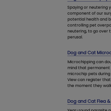
Spaying or neutering y
component of our surg
potential health and b
controlling pet overpo
neutering, to go over 
perusal.
Dog and Cat Micro
Microchipping can dou
mind that permanent i
microchip pets during 
View can register that
the moment they walk 
Dog and Cat Flea & 
Year-round parasite pr