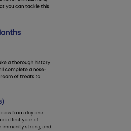
at you can tackle this
 Months
take a thorough history
ill complete a nose-
tream of treats to
6)
ccess from day one
ial first year of
r immunity strong, and