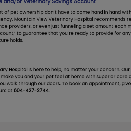
ce and/or Veterinary Savings Account
t of pet ownership don’t have to come hand in hand wit
gency. Mountain View Veterinary Hospital recommends r
ance providers, or even just funneling a set amount each 
count,’ to guarantee that you’re ready to provide for an
ure holds.
ary Hospital is here to help, no matter your concern. O
 make you and your pet feel at home with superior care a
ou walk through our doors. To book an appointment, give 
urs at
604-427-2744
.