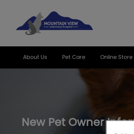
Mountain View Ve
About Us
Pet Care
Online Store
IvcPractices.HeaderNav.Search.Label
New Pet Owner Info