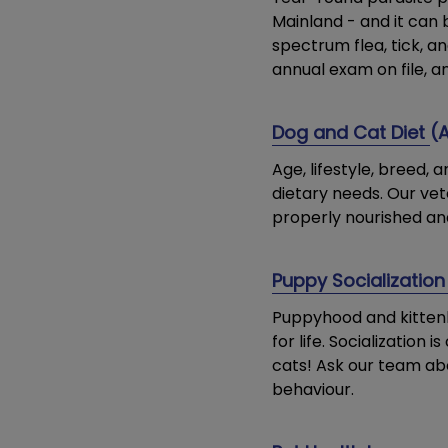
Mainland - and it can 
spectrum flea, tick, 
annual exam on file, a
Dog and Cat Diet
(
Age, lifestyle, breed,
dietary needs. Our vet
properly nourished an
Puppy Socialization
Puppyhood and kittenh
for life. Socialization
cats! Ask our team abo
behaviour.