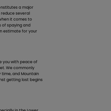
nstitutes a major
y reduce several
 when it comes to
s of spaying and
an estimate for your
e you with peace of
r pet. We commonly
y time, and Mountain
nst getting lost begins
pecially in the Lower