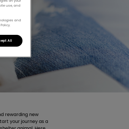
ogies on your
site use, and
hnologies and
Policy.
ept All
nd rewarding new
tart your journey as a
shelter animal. Here,