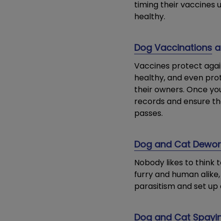
timing their vaccines
healthy.
Dog Vaccinations
a
Vaccines protect agai
healthy, and even pro
their owners. Once you
records and ensure th
passes.
Dog and Cat Dewo
Nobody likes to think 
furry and human alike, 
parasitism and set up 
Dog and Cat Spayin