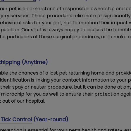
our pet is a cornerstone of responsible ownership and co
ery services. These procedures eliminate or significantl
ehavioral risks for your pet, not to mention their impact
pulation. Our staff is always happy to discuss the benefit
the particulars of these surgical procedures, or to make 
chipping
(Anytime)
ble the chances of a lost pet returning home and provid
dentification is linking your contact information to you
their spay or neuter procedure, but it can be done at an
 microchip for you as well to ensure their protection agai
out of our hospital.
Tick Control
(Year-round)
evention is essential for your pet’s health and safety, es