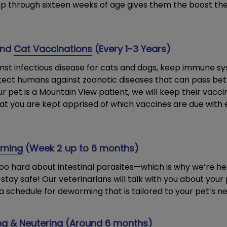
 up through sixteen weeks of age gives them the boost th
nd
Cat Vaccinations
(Every 1-3 Years)
nst infectious disease for cats and dogs, keep immune s
tect humans against zoonotic diseases that can pass be
r pet is a Mountain View patient, we will keep their vaccin
at you are kept apprised of which vaccines are due with 
rming
(Week 2 up to 6 months)
too hard about intestinal parasites—which is why we’re her
stay safe! Our veterinarians will talk with you about your p
a schedule for deworming that is tailored to your pet’s ne
g & Neutering
(Around 6 months)