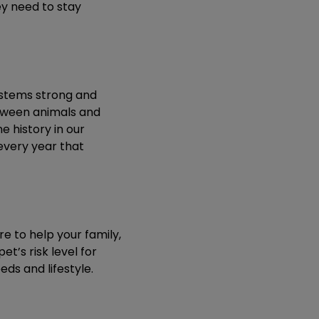
ey need to stay
ystems strong and
tween animals and
e history in our
every year that
e to help your family,
et’s risk level for
eds and lifestyle.