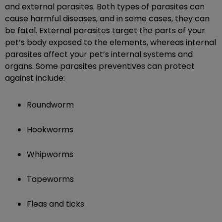
and external parasites. Both types of parasites can
cause harmful diseases, and in some cases, they can
be fatal. External parasites target the parts of your
pet’s body exposed to the elements, whereas internal
parasites affect your pet’s internal systems and
organs. Some parasites preventives can protect
against include:
Roundworm
Hookworms
Whipworms
Tapeworms
Fleas and ticks