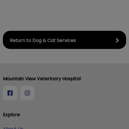
Return to Dog & Cat Services
Mountain View Veterinary Hospital
Explore
About Us