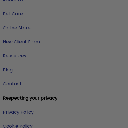
Pet Care
Online Store
New Client Form
Resources
Blog
Contact
Respecting your privacy
Privacy Policy
Cookie Policy