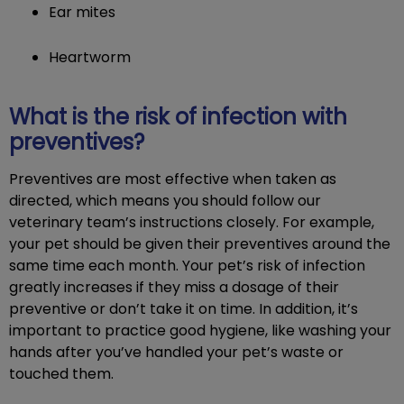
Ear mites
Heartworm
What is the risk of infection with
preventives?
Preventives are most effective when taken as
directed, which means you should follow our
veterinary team’s instructions closely. For example,
your pet should be given their preventives around the
same time each month. Your pet’s risk of infection
greatly increases if they miss a dosage of their
preventive or don’t take it on time. In addition, it’s
important to practice good hygiene, like washing your
hands after you’ve handled your pet’s waste or
touched them.