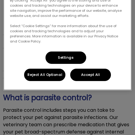
By clicking “Accept All” you agree to the storing and use of
cookies and tracking technologies on your device to enhance
site navigation, improve the performance of our website, analyse
website use, and assist our marketing efforts.
Select “Cookie Settings” for more information about the use of
Parasite infections can be painful and costly,
cookies and tracking technologies and to adjust your
especially when they can be prevented. We can
preferences. More information is available in our Privacy Notice
recommend a parasite control plan that protects
and Cookie Policy.
your pet against harmful internal and external
parasites. Preventives are safe for your pet, only
Settings
targeting and safeguarding against parasites. To
discuss parasite control options for your pet, please
Reject All Optional
Accept All
contact us at 604-427-2744.
What is parasite control?
Parasite control includes steps you can take to
protect your pet against parasite infections. Our
veterinary team can prescribe medication that gives
your pet broad-spectrum defense against internal