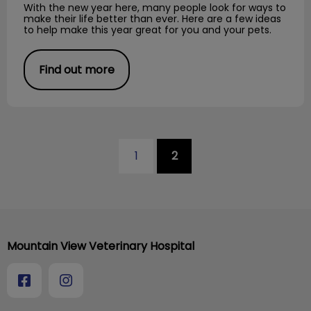
With the new year here, many people look for ways to
make their life better than ever. Here are a few ideas
to help make this year great for you and your pets.
Find out more
1
2
Mountain View Veterinary Hospital