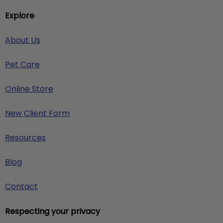
Explore
About Us
Pet Care
Online Store
New Client Form
Resources
Blog
Contact
Respecting your privacy