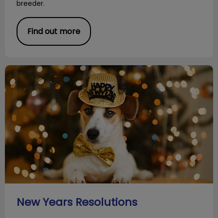
breeder.
Find out more
New Years Resolutions
New Years Resolutions