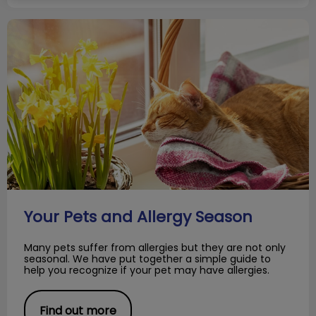
Your Pets and Allergy Season
Your Pets and Allergy Season
Many pets suffer from allergies but they are not only
seasonal. We have put together a simple guide to
help you recognize if your pet may have allergies.
Find out more