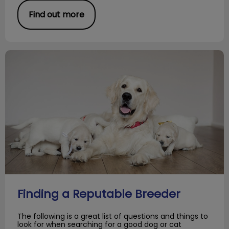
Find out more
Finding a Reputable Breeder
Finding a Reputable Breeder
The following is a great list of questions and things to
look for when searching for a good dog or cat