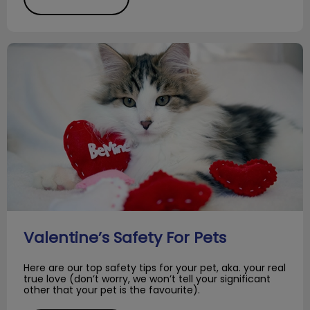
Valentine’s Safety For Pets
Valentine’s Safety For Pets
Here are our top safety tips for your pet, aka. your real
true love (don’t worry, we won’t tell your significant
other that your pet is the favourite).