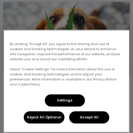
Cannabis and Your Pet
By clicking “Accept All” you agree to the storing and use of
cookies and tracking technologies on your device to enhance
site navigation, improve the performance of our website, analyse
website use, and assist our marketing efforts.
Select “Cookie Settings” for more information about the use of
cookies and tracking technologies and to adjust your
preferences. More information is available in our Privacy Notice
Cannabis and Your Pet
and Cookie Policy.
In October 2018, marijuana became legal in Canada
Settings
but what does that mean for your pet?
Reject All Optional
Accept All
Find out more