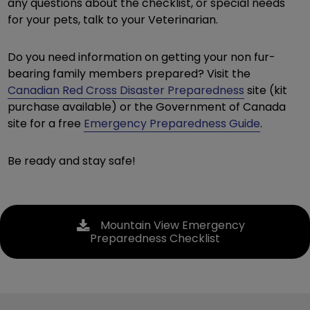
any questions about the checklist, or special needs
for your pets, talk to your Veterinarian.
Do you need information on getting your non fur-
bearing family members prepared? Visit the
Canadian Red Cross Disaster Preparedness
site (kit
purchase available) or the Government of Canada
site for a free
Emergency Preparedness Guide
.
Be ready and stay safe!
Mountain View Emergency
Preparedness Checklist