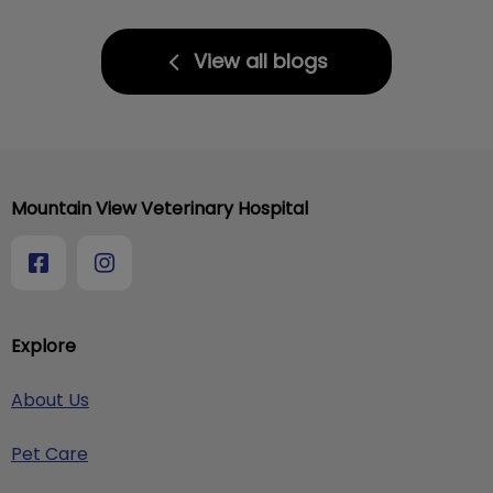
View all blogs
Mountain View Veterinary Hospital
Explore
About Us
Pet Care