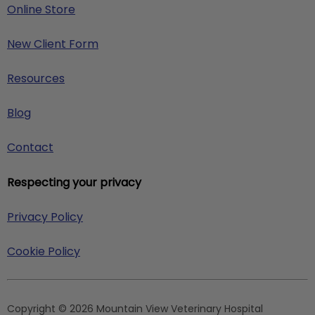
Online Store
New Client Form
Resources
Blog
Contact
Respecting your privacy
Privacy Policy
Cookie Policy
Copyright © 2026 Mountain View Veterinary Hospital