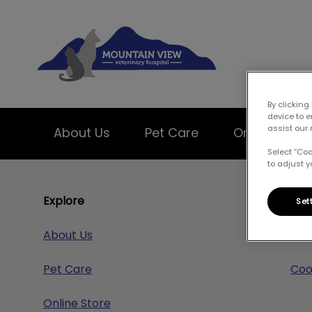
Mountain View Ve
By clicking
device to 
assist our 
About Us
Pet Care
Online Store
Select “Co
to adjust y
IvcPractices.HeaderNav.Search.Label
Explore
Res
Set
About Us
Pri
Pet Care
Coo
Online Store