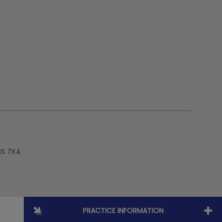
3S 7X4
PRACTICE INFORMATION