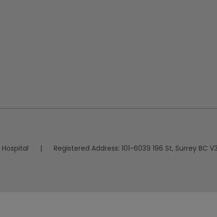
 Hospital
|
Registered Address:
101-6039 196 St, Surrey BC V