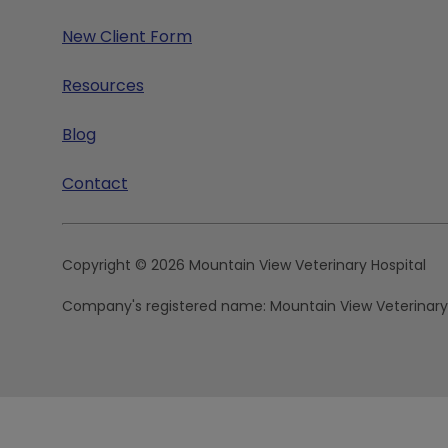
New Client Form
Resources
Blog
Contact
Copyright © 2026 Mountain View Veterinary Hospital
Company's registered name:
Mountain View Veterinary