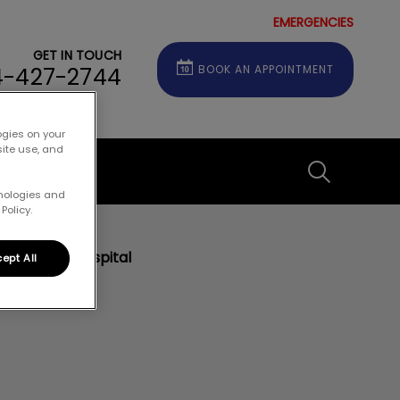
EMERGENCIES
GET IN TOUCH
4-427-2744
BOOK AN APPOINTMENT
ogies on your
site use, and
Contact
IvcPractice
hnologies and
Policy.
Submit
eterinary Hospital
ept All