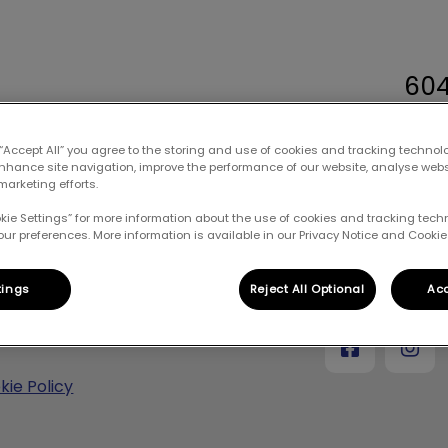
60
terinary Hospital's homepage
 “Accept All” you agree to the storing and use of cookies and tracking technol
enhance site navigation, improve the performance of our website, analyse web
marketing efforts.
New Client Form
Resources
Blog
okie Settings” for more information about the use of cookies and tracking tec
our preferences. More information is available in our Privacy Notice and Cookie 
pecting your privacy
Mountain View V
tings
Reject All Optional
Acc
vacy Policy
kie Policy